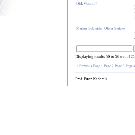
Dirk Westhoff
Markus Schneider, Oliver Stutzke
Displaying results
50 to 56
out of
21
< Previous
Page 1
Page 2
Page 3
Page 
Prof. Firoz Kaderali