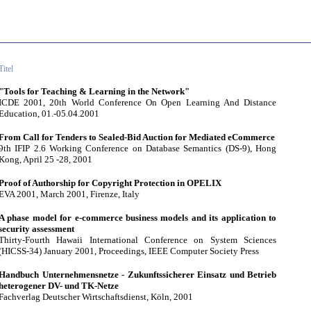
Titel
"Tools for Teaching & Learning in the Network"
ICDE 2001, 20th World Conference On Open Learning And Distance
Education, 01.-05.04.2001
From Call for Tenders to Sealed-Bid Auction for Mediated eCommerce
9th IFIP 2.6 Working Conference on Database Semantics (DS-9), Hong
Kong, April 25 -28, 2001
Proof of Authorship for Copyright Protection in OPELIX
EVA 2001, March 2001, Firenze, Italy
A phase model for e-commerce business models and its application to
security assessment
Thirty-Fourth Hawaii International Conference on System Sciences
(HICSS-34) January 2001, Proceedings, IEEE Computer Society Press
Handbuch Unternehmensnetze - Zukunftssicherer Einsatz und Betrieb
heterogener DV- und TK-Netze
Fachverlag Deutscher Wirtschaftsdienst, Köln, 2001