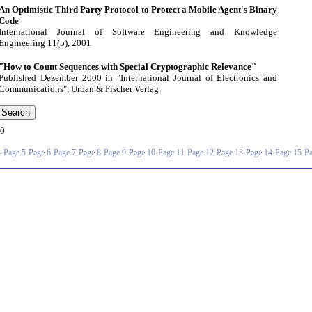
An Optimistic Third Party Protocol to Protect a Mobile Agent's Binary
Code
International Journal of Software Engineering and Knowledge
Engineering 11(5), 2001
"How to Count Sequences with Special Cryptographic Relevance"
Published Dezember 2000 in "International Journal of Electronics and
Communications", Urban & Fischer Verlag
0
4
Page 5
Page 6
Page 7
Page 8
Page 9
Page 10
Page 11
Page 12
Page 13
Page 14
Page 15
Pa