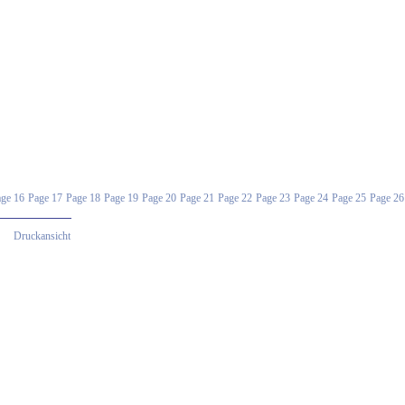
ge 16
Page 17
Page 18
Page 19
Page 20
Page 21
Page 22
Page 23
Page 24
Page 25
Page 26
Druckansicht