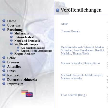
Veröffentlichungen
Home
Autor
Über uns
Forschung
Thomas Demuth
Multimedia
Datensicherheit
Netze und Protokolle
Veröffentlichungen
Omid Amirhamzeh Tafreschi, Markus
Alle Veröffentlichungen
Schneider, Peter Fankhauser, Bendick
Abgeschlossene Dissertationen
Mahleko, Thomas Tesch
Krypto-Rechner
Lehre
Diverses
Markus Schneider, Thomas Keinz
Aktuelles
Links
Kontakt
Manfred Hauswirth, Mehdi Jazayeri,
Markus Schneider
Datenschutzhinweise
Impressum
Firoz Kaderali (Hrsg.)