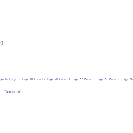
]
s
ge 16
Page 17
Page 18
Page 19
Page 20
Page 21
Page 22
Page 23
Page 24
Page 25
Page 26
Druckansicht