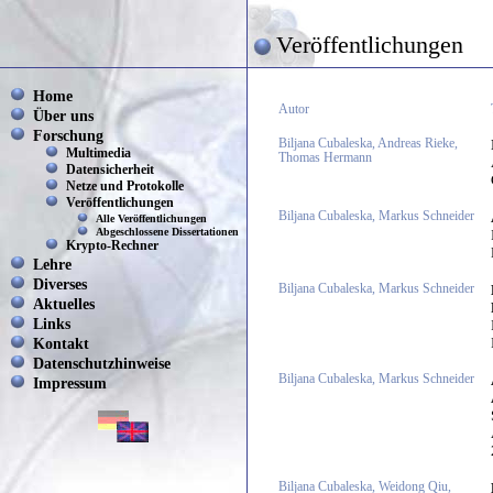
Veröffentlichungen
Home
Autor
Über uns
Forschung
Biljana Cubaleska, Andreas Rieke,
Multimedia
Thomas Hermann
Datensicherheit
Netze und Protokolle
Veröffentlichungen
Biljana Cubaleska, Markus Schneider
Alle Veröffentlichungen
Abgeschlossene Dissertationen
Krypto-Rechner
Lehre
Diverses
Biljana Cubaleska, Markus Schneider
Aktuelles
Links
Kontakt
Datenschutzhinweise
Biljana Cubaleska, Markus Schneider
Impressum
Biljana Cubaleska, Weidong Qiu,