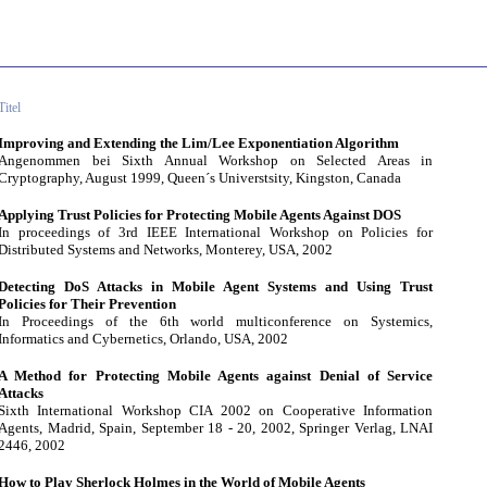
Titel
Improving and Extending the Lim/Lee Exponentiation Algorithm
Angenommen bei Sixth Annual Workshop on Selected Areas in
Cryptography, August 1999, Queen´s Universtsity, Kingston, Canada
Applying Trust Policies for Protecting Mobile Agents Against DOS
In proceedings of 3rd IEEE International Workshop on Policies for
Distributed Systems and Networks, Monterey, USA, 2002
Detecting DoS Attacks in Mobile Agent Systems and Using Trust
Policies for Their Prevention
In Proceedings of the 6th world multiconference on Systemics,
Informatics and Cybernetics, Orlando, USA, 2002
A Method for Protecting Mobile Agents against Denial of Service
Attacks
Sixth International Workshop CIA 2002 on Cooperative Information
Agents, Madrid, Spain, September 18 - 20, 2002, Springer Verlag, LNAI
2446, 2002
How to Play Sherlock Holmes in the World of Mobile Agents