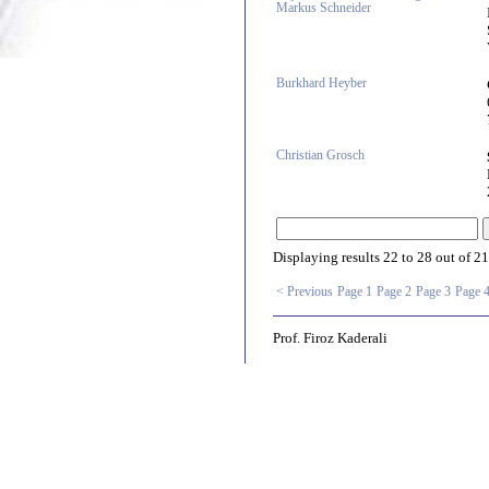
Markus Schneider
Burkhard Heyber
Christian Grosch
Displaying results
22 to 28
out of
21
< Previous
Page 1
Page 2
Page 3
Page 
Prof. Firoz Kaderali