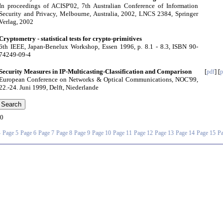
In proceedings of ACISP'02, 7th Australian Conference of Information
Security and Privacy, Melbourne, Australia, 2002, LNCS 2384, Springer
Verlag, 2002
Cryptometry - statistical tests for crypto-primitives
6th IEEE, Japan-Benelux Workshop, Essen 1996, p. 8.1 - 8.3, ISBN 90-
74249-09-4
Security Measures in IP-Multicasting-Classification and Comparison
[
] [
pdf
p
European Conference on Networks & Optical Communications, NOC'99,
22.-24. Juni 1999, Delft, Niederlande
0
4
Page 5
Page 6
Page 7
Page 8
Page 9
Page 10
Page 11
Page 12
Page 13
Page 14
Page 15
Pa