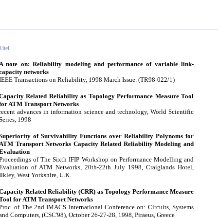
Titel
A note on: Reliability modeling and performance of variable link-
capacity networks
IEEE Transactions on Reliability, 1998 March Issue. (TR98-022/1)
Capacity Related Reliability as Topology Performance Measure Tool
for ATM Transport Networks
recent advances in information science and technology, World Scientific
Series, 1998
Superiority of Survivability Functions over Reliability Polynoms for
ATM Transport Networks Capacity Related Reliability Modeling and
Evaluation
Proceedings of The Sixth IFIP Workshop on Performance Modelling and
Evaluation of ATM Networks, 20th-22th July 1998, Craiglands Hotel,
Ilkley, West Yorkshire, U.K.
Capacity Related Reliability (CRR) as Topology Performance Measure
Tool for ATM Transport Networks
Proc. of The 2nd IMACS International Conference on: Circuits, Systems
and Computers, (CSC'98), October 26-27-28, 1998, Piraeus, Greece