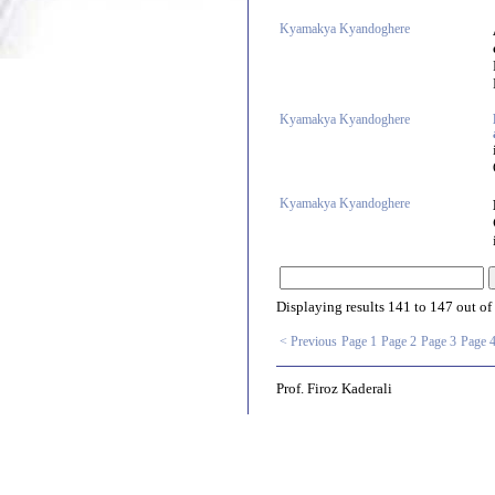
Kyamakya Kyandoghere
Kyamakya Kyandoghere
Kyamakya Kyandoghere
Displaying results
141 to 147
out of
< Previous
Page 1
Page 2
Page 3
Page 
Prof. Firoz Kaderali