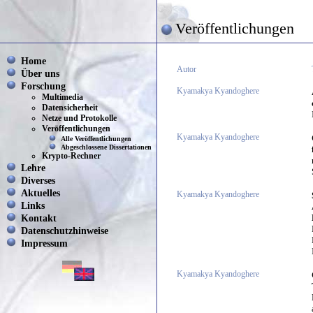
Veröffentlichungen
Home
Autor
Über uns
Forschung
Kyamakya Kyandoghere
Multimedia
Datensicherheit
Netze und Protokolle
Veröffentlichungen
Kyamakya Kyandoghere
Alle Veröffentlichungen
Abgeschlossene Dissertationen
Krypto-Rechner
Lehre
Diverses
Aktuelles
Kyamakya Kyandoghere
Links
Kontakt
Datenschutzhinweise
Impressum
Kyamakya Kyandoghere