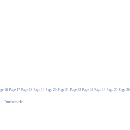
ge 16
Page 17
Page 18
Page 19
Page 20
Page 21
Page 22
Page 23
Page 24
Page 25
Page 26
Druckansicht