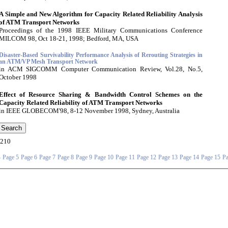
A Simple and New Algorithm for Capacity Related Reliability Analysis
of ATM Transport Networks
Proceedings of the 1998 IEEE Military Communications Conference
MILCOM 98, Oct 18-21, 1998; Bedford, MA, USA
Disaster-Based Survivability Performance Analysis of Rerouting Strategies in
an ATM/VP Mesh Transport Network
in ACM SIGCOMM Computer Communication Review, Vol.28, No.5,
October 1998
Effect of Resource Sharing & Bandwidth Control Schemes on the
Capacity Related Reliability of ATM Transport Networks
in IEEE GLOBECOM'98, 8-12 November 1998, Sydney, Australia
210
4
Page 5
Page 6
Page 7
Page 8
Page 9
Page 10
Page 11
Page 12
Page 13
Page 14
Page 15
Pa