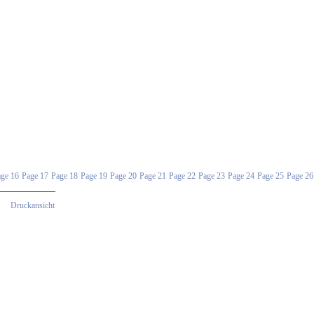
ge 16
Page 17
Page 18
Page 19
Page 20
Page 21
Page 22
Page 23
Page 24
Page 25
Page 26
Druckansicht