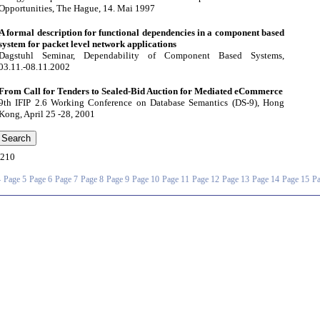
Opportunities, The Hague, 14. Mai 1997
A formal description for functional dependencies in a component based
system for packet level network applications
Dagstuhl Seminar, Dependability of Component Based Systems,
03.11.-08.11.2002
From Call for Tenders to Sealed-Bid Auction for Mediated eCommerce
9th IFIP 2.6 Working Conference on Database Semantics (DS-9), Hong
Kong, April 25 -28, 2001
210
4
Page 5
Page 6
Page 7
Page 8
Page 9
Page 10
Page 11
Page 12
Page 13
Page 14
Page 15
Pa