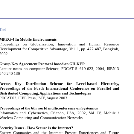
Titel
MPEG-4 In Mobile Environments
Proceedings on Globalization, Innovation and Human Resource
Development for Competitive Advantage, Vol. 1, pp. 477-487, Bangkok,
2002
Group Key Agreement Protocol based on GH-KEP
Lecture notes on computer Science, PDCAT S. 619-623, 2004, ISBN 3
540 240 136
Access Key Distribution Scheme for Level-based Hierarchy,
Proceedings of the Forth International Conference on Parallel and
Distributed Computing, Applications and Technologies
PDCAT'03, IEEE Press, ISTP, August 2003
Proceedings of the 6th world multiconference on Systemics
Informatics and Cybernetics, Orlando, USA, 2002, Vol. IV, Mobile /
Wireless Computing and Communication Networks
Security Issues - How Secure is the Internet?
Energy Companies and the Internet: Present Experiences and Future