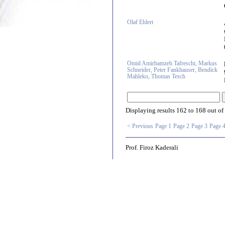
Olaf Ehlert
Omid Amirhamzeh Tafreschi, Markus
Schneider, Peter Fankhauser, Bendick
Mahleko, Thomas Tesch
Displaying results
162 to 168
out of
< Previous
Page 1
Page 2
Page 3
Page 
Prof. Firoz Kaderali