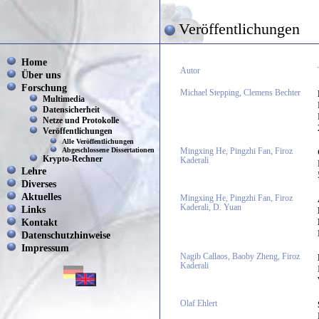
Veröffentlichungen
Home
Autor
Über uns
Forschung
Michael Stepping, Clemens Bechter
Multimedia
Datensicherheit
Netze und Protokolle
Veröffentlichungen
Alle Veröffentlichungen
Abgeschlossene Dissertationen
Mingxing He, Pingzhi Fan, Firoz
Krypto-Rechner
Kaderali
Lehre
Diverses
Aktuelles
Mingxing He, Pingzhi Fan, Firoz
Kaderali, D. Yuan
Links
Kontakt
Datenschutzhinweise
Impressum
Nagib Callaos, Baoby Zheng, Firoz
Kaderali
Olaf Ehlert