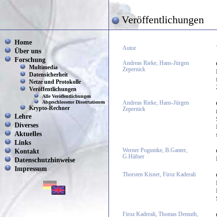
Veröffentlichungen
Home
Autor
Über uns
Forschung
Andreas Rieke, Hans-Jürgen
Multimedia
Zepernick
Datensicherheit
Netze und Protokolle
Veröffentlichungen
Alle Veröffentlichungen
Abgeschlossene Dissertationen
Andreas Rieke, Hans-Jürgen
Krypto-Rechner
Zepernick
Lehre
Diverses
Aktuelles
Links
Kontakt
Werner Poguntke, B.Ganter,
G.Häfner
Datenschutzhinweise
Impressum
Thorsten Kisner, Firoz Kaderali
Firoz Kaderali, Thomas Demuth,