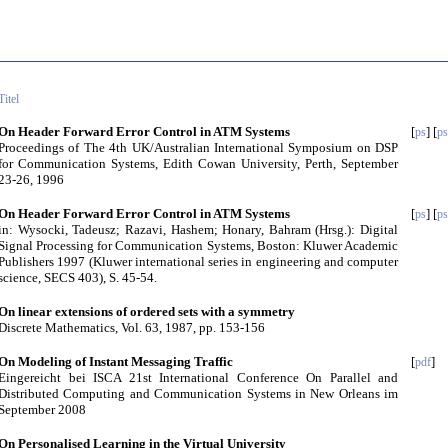
Titel
On Header Forward Error Control in ATM Systems
[
] [
ps
ps
Proceedings of The 4th UK/Australian International Symposium on DSP
for Communication Systems, Edith Cowan University, Perth, September
23-26, 1996
On Header Forward Error Control in ATM Systems
[
] [
ps
ps
in: Wysocki, Tadeusz; Razavi, Hashem; Honary, Bahram (Hrsg.): Digital
Signal Processing for Communication Systems, Boston: Kluwer Academic
Publishers 1997 (Kluwer international series in engineering and computer
science, SECS 403), S. 45-54.
On linear extensions of ordered sets with a symmetry
Discrete Mathematics, Vol. 63, 1987, pp. 153-156
On Modeling of Instant Messaging Traffic
[
]
pdf
Eingereicht bei ISCA 21st International Conference On Parallel and
Distributed Computing and Communication Systems in New Orleans im
September 2008
On Personalised Learning in the Virtual University