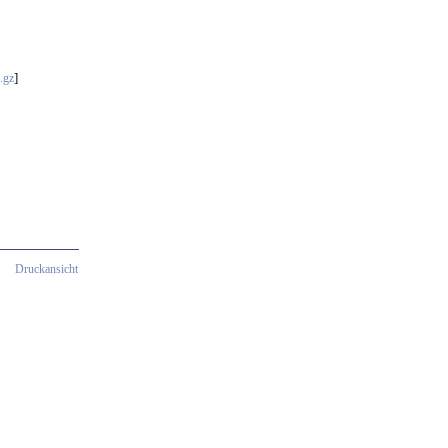
]
.gz
Druckansicht