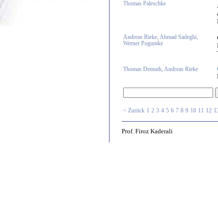
Thomas Paleschke
Andreas Rieke, Ahmad Sadeghi,
Werner Poguntke
Thomas Demuth, Andreas Rieke
< Zurück
1
2
3
4
5
6
7
8
9
10
11
12
1
Prof. Firoz Kaderali