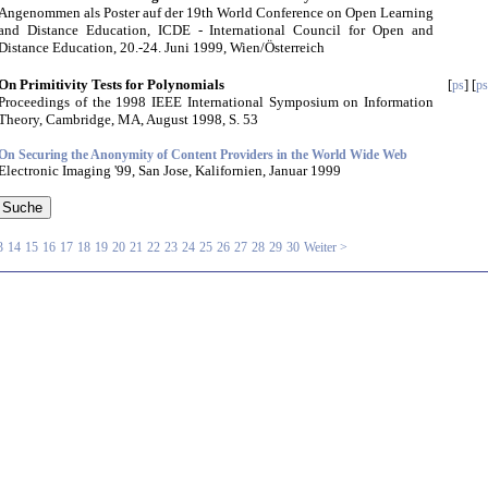
Angenommen als Poster auf der 19th World Conference on Open Learning
and Distance Education, ICDE - International Council for Open and
Distance Education, 20.-24. Juni 1999, Wien/Österreich
On Primitivity Tests for Polynomials
[
] [
ps
ps
Proceedings of the 1998 IEEE International Symposium on Information
Theory, Cambridge, MA, August 1998, S. 53
On Securing the Anonymity of Content Providers in the World Wide Web
Electronic Imaging '99, San Jose, Kalifornien, Januar 1999
3
14
15
16
17
18
19
20
21
22
23
24
25
26
27
28
29
30
Weiter >